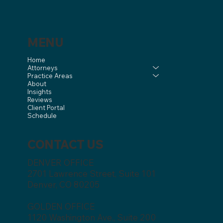
MENU
Home
Attorneys
Practice Areas
About
Insights
Reviews
Client Portal
Schedule
CONTACT US
DENVER OFFICE
2701 Lawrence Street, Suite 101
Denver, CO 80205
GOLDEN OFFICE
1120 Washington Ave., Suite 200