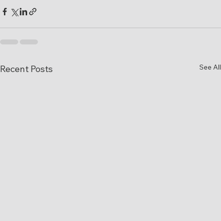
See All
Recent Posts