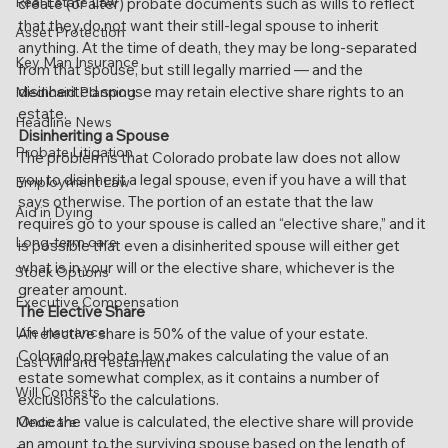
Real Estate Law
create (or alter) probate documents such as wills to reflect 
that they do not want their still-legal spouse to inherit 
Asset Protection
anything. At the time of death, they may be long-separated 
Key Man Insurance
from that spouse, but still legally married — and the 
disinherited spouse may retain elective share rights to an 
Medicaid Planning
estate.
Headline News
Disinheriting a Spouse
Probate Litigation
The problem is that Colorado probate law does not allow 
you to disinherit a legal spouse, even if you have a will that 
Employment Law
says otherwise. The portion of an estate that the law 
Aid in Dying
requires go to your spouse is called an “elective share,” and it 
Long-term care
is possible that even a disinherited spouse will either get 
what is in your will or the elective share, whichever is the 
Stock Options
greater amount.
Executive Compensation
The Elective Share
Life Insurance
An elective share is 50% of the value of your estate. 
Colorado probate law makes calculating the value of an 
Last Will and Testament
estate somewhat complex, as it contains a number of 
Will Contests
exclusions to the calculations.
Once the value is calculated, the elective share will provide 
Medicare
an amount to the surviving spouse based on the length of 