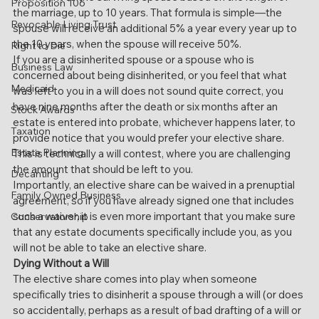
Proposition 106
the marriage, up to 10 years. That formula is simple—the 
Revocable Living Trust
spouse will receive an additional 5% a year every year up to 
the 10 years, when the spouse will receive 50%.
Right to Die
If you are a disinherited spouse or a spouse who is 
Business Law
concerned about being disinherited, or you feel that what 
Medicaid
was left to you in a will does not sound quite correct, you 
have nine months after the death or six months after an 
Stock Awards
estate is entered into probate, whichever happens later, to 
Taxation
provide notice that you would prefer your elective share. 
Estate Planning
This is technically a will contest, where you are challenging 
the amount that should be left to you.
Decanting
Importantly, an elective share can be waived in a prenuptial 
Family Owned Business
agreement, so if you have already signed one that includes 
such a waiver, it is even more important that you make sure 
Conservatorship
that any estate documents specifically include you, as you 
will not be able to take an elective share.
Dying Without a Will
The elective share comes into play when someone 
specifically tries to disinherit a spouse through a will (or does 
so accidentally, perhaps as a result of bad drafting of a will or 