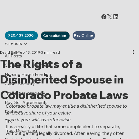
Pay Online
720.439.2530
Consultation
All Posts
David Ball
Feb 13, 2019
3 min read
All Posts
The Rights of a
Closely-Held Business
Nursing Home Funding
Disinherited Spouse in
Cyber Security
Colorado Probate Laws
intellectual property
Buy-Sell Agreements
Colorado probate law may entitle a disinherited spouse to 
Probate
an elective share of your estate,
even if your will says otherwise.
Tax
It is a reality of life that some people elect to separate, 
Trust Decanting
without getting legally divorced. After leaving, they often 