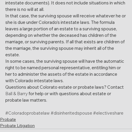
intestate documents). It does not include situations in which 
there is no will at all.
In that case, the surviving spouse will receive whatever he or 
she is due under Colorado’s intestate laws. The formula 
leaves a large portion of an estate to a surviving spouse, 
depending on whether the deceased has children of the 
marriage, or surviving parents. If all that exists are children of 
the marriage, the surviving spouse may inherit all of the 
estate.
In some cases, the surviving spouse will have the automatic 
right to be named personal representative, entitling him or 
her to administer the assets of the estate in accordance 
with Colorado intestate laws.
Questions about Colorato estate or probate laws? Contact 
Ball & Barry
 for help or with questions about estate or 
probate law matters. 
#Coloradoprobatelaw
#disinheritedspouse
#electiveshare
Probate
Probate Litigation