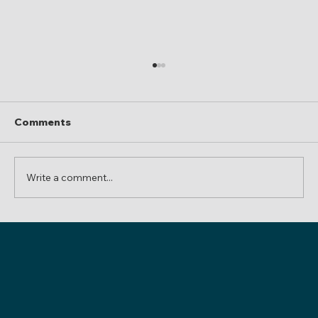
Comments
Write a comment...
Inheriting Firearms in Colorado