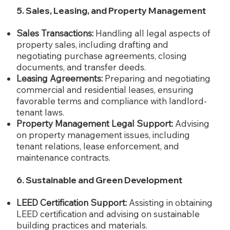
5. Sales, Leasing, and Property Management
Sales Transactions:
Handling all legal aspects of
property sales, including drafting and
negotiating purchase agreements, closing
documents, and transfer deeds.
Leasing Agreements:
Preparing and negotiating
commercial and residential leases, ensuring
favorable terms and compliance with landlord-
tenant laws.
Property Management Legal Support:
Advising
on property management issues, including
tenant relations, lease enforcement, and
maintenance contracts.
6. Sustainable and Green Development
LEED Certification Support:
Assisting in obtaining
LEED certification and advising on sustainable
building practices and materials.