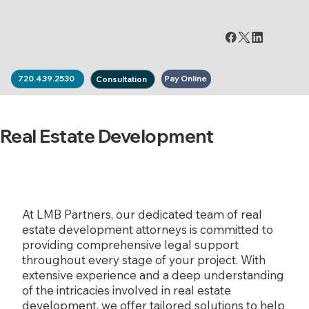
Pay Online
720.439.2530
Consultation
Real Estate Development
At LMB Partners, our dedicated team of real
estate development attorneys is committed to
providing comprehensive legal support
throughout every stage of your project. With
extensive experience and a deep understanding
of the intricacies involved in real estate
development, we offer tailored solutions to help