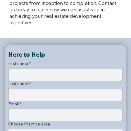
projects from inception to completion. Contact
us today to learn how we can assist you in
achieving your real estate development
objectives.
Here to Help
First name
*
Last name
*
Email
*
Choose Practice Area