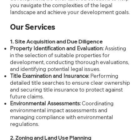
you navigate the complexities of the legal
landscape and achieve your development goals.
Our Services
1. Site Acquisition and Due Diligence
Property Identification and Evaluation:
Assisting
in the selection of suitable properties for
development, conducting thorough evaluations,
and identifying potential legal issues.
Title Examination and Insurance:
Performing
detailed title searches to ensure clear ownership
and securing title insurance to protect against
future claims.
Environmental Assessments:
Coordinating
environmental impact assessments and
managing compliance with environmental
regulations.
2. Zoning and Land Use Planning