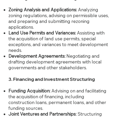
Zoning Analysis and Applications:
Analyzing
zoning regulations, advising on permissible uses,
and preparing and submitting rezoning
applications.
Land Use Permits and Variances:
Assisting with
the acquisition of land use permits, special
exceptions, and variances to meet development
needs.
Development Agreements:
Negotiating and
drafting development agreements with local
governments and other stakeholders.
3. Financing and Investment Structuring
Funding Acquisition:
Advising on and facilitating
the acquisition of financing, including
construction loans, permanent loans, and other
funding sources.
Joint Ventures and Partnerships:
Structuring