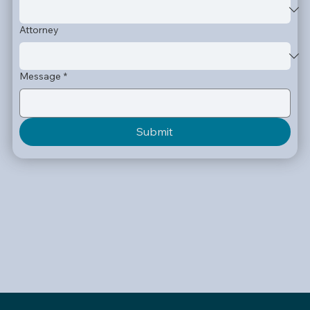
Attorney
Message
*
Submit