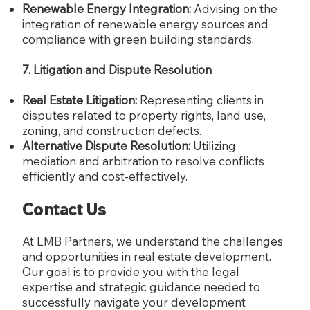
Renewable Energy Integration:
Advising on the
integration of renewable energy sources and
compliance with green building standards.
7. Litigation and Dispute Resolution
Real Estate Litigation:
Representing clients in
disputes related to property rights, land use,
zoning, and construction defects.
Alternative Dispute Resolution:
Utilizing
mediation and arbitration to resolve conflicts
efficiently and cost-effectively.
Contact Us
At LMB Partners, we understand the challenges
and opportunities in real estate development.
Our goal is to provide you with the legal
expertise and strategic guidance needed to
successfully navigate your development