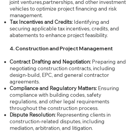
joint ventures,partnerships, and other investment
vehicles to optimize project financing and risk
management.
Tax Incentives and Credits:
Identifying and
securing applicable tax incentives, credits, and
abatements to enhance project feasibility.
4. Construction and Project Management
Contract Drafting and Negotiation:
Preparing and
negotiating construction contracts, including
design-build, EPC, and general contractor
agreements.
Compliance and Regulatory Matters:
Ensuring
compliance with building codes, safety
regulations, and other legal requirements
throughout the construction process.
Dispute Resolution:
Representing clients in
construction-related disputes, including
mediation, arbitration, and litigation.