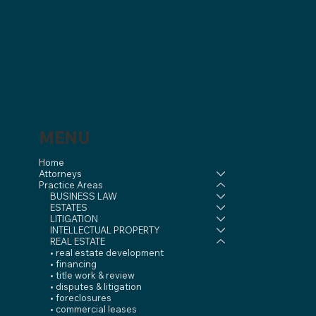
MENU
Home
Attorneys
Practice Areas
BUSINESS LAW
ESTATES
LITIGATION
INTELLECTUAL PROPERTY
REAL ESTATE
• real estate development
• financing
• title work & review
• disputes & litigation
• foreclosures
• commercial leases