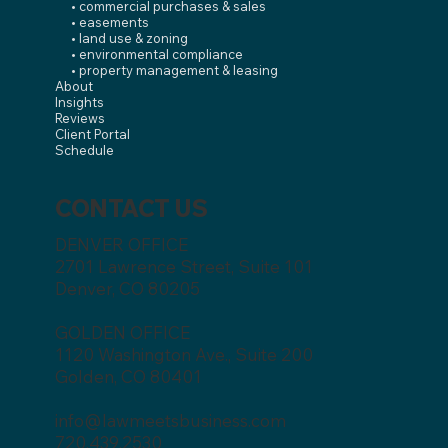
• commercial purchases & sales
• easements
• land use & zoning
• environmental compliance
• property management & leasing
About
Insights
Reviews
Client Portal
Schedule
CONTACT US
DENVER OFFICE
2701 Lawrence Street, Suite 101
Denver, CO 80205
GOLDEN OFFICE
1120 Washington Ave., Suite 200
Golden, CO 80401
info@lawmeetsbusiness.com
720.439.2530