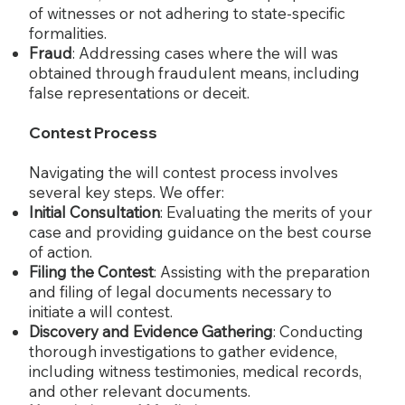
of witnesses or not adhering to state-specific
formalities.
Fraud
: Addressing cases where the will was
obtained through fraudulent means, including
false representations or deceit.
Contest Process
Navigating the will contest process involves
several key steps. We offer:
Initial Consultation
: Evaluating the merits of your
case and providing guidance on the best course
of action.
Filing the Contest
: Assisting with the preparation
and filing of legal documents necessary to
initiate a will contest.
Discovery and Evidence Gathering
: Conducting
thorough investigations to gather evidence,
including witness testimonies, medical records,
and other relevant documents.