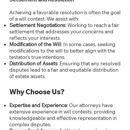
Achieving a favorable resolution is often the goal
of a will contest. We assist with:
Settlement Negotiations
: Working to reach a fair
settlement that addresses your concerns and
reflects your interests.
Modification of the Will
: In some cases, seeking
modifications to the will to better align with the
testator’s true intentions.
Distribution of Assets
: Ensuring that any resolved
disputes lead to a fair and equitable distribution
of estate assets.
Why Choose Us?
Expertise and Experience
: Our attorneys have
extensive experience in will contests, providing
knowledgeable and effective representation in
complex disputes.