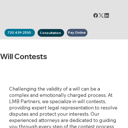
Pay Online
720.439.2530
Consultation
Will Contests
Challenging the validity of a will can be a
complex and emotionally charged process. At
LMB Partners, we specialize in will contests,
providing expert legal representation to resolve
disputes and protect your interests. Our
experienced attorneys are dedicated to guiding
you through every step of the contest process