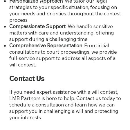
Personalized Approach
: We tailor our legal
strategies to your specific situation, focusing on
your needs and priorities throughout the contest
process.
Compassionate Support
: We handle sensitive
matters with care and understanding, offering
support during a challenging time.
Comprehensive Representation
: From initial
consultations to court proceedings, we provide
full-service support to address all aspects of a
will contest.
Contact Us
If you need expert assistance with a will contest,
LMB Partners is here to help. Contact us today to
schedule a consultation and learn how we can
support you in challenging a will and protecting
your interests.