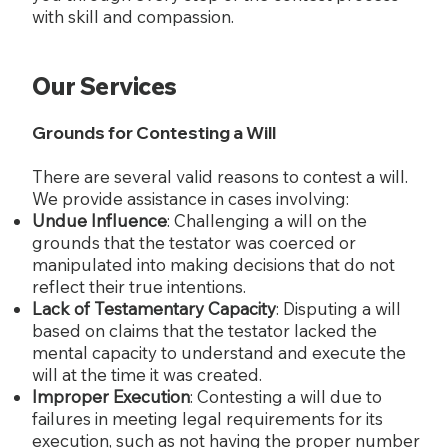
with skill and compassion.
Our Services
Grounds for Contesting a Will
There are several valid reasons to contest a will.
We provide assistance in cases involving:
Undue Influence
: Challenging a will on the
grounds that the testator was coerced or
manipulated into making decisions that do not
reflect their true intentions.
Lack of Testamentary Capacity
: Disputing a will
based on claims that the testator lacked the
mental capacity to understand and execute the
will at the time it was created.
Improper Execution
: Contesting a will due to
failures in meeting legal requirements for its
execution, such as not having the proper number