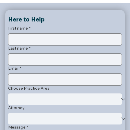
Here to Help
First name
*
Last name
*
Email
*
Choose Practice Area
Attorney
Message
*