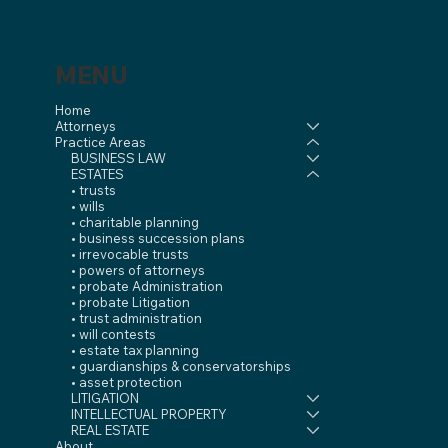
MENU
Home
Attorneys
Practice Areas
BUSINESS LAW
ESTATES
• trusts
• wills
• charitable planning
• business succession plans
• irrevocable trusts
• powers of attorneys
• probate Administration
• probate Litigation
• trust administration
• will contests
• estate tax planning
• guardianships & conservatorships
• asset protection
LITIGATION
INTELLECTUAL PROPERTY
REAL ESTATE
About