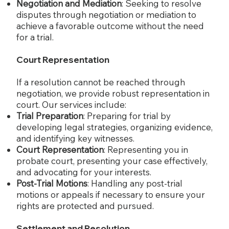
Negotiation and Mediation
: Seeking to resolve
disputes through negotiation or mediation to
achieve a favorable outcome without the need
for a trial.
Court Representation
If a resolution cannot be reached through
negotiation, we provide robust representation in
court. Our services include:
Trial Preparation
: Preparing for trial by
developing legal strategies, organizing evidence,
and identifying key witnesses.
Court Representation
: Representing you in
probate court, presenting your case effectively,
and advocating for your interests.
Post-Trial Motions
: Handling any post-trial
motions or appeals if necessary to ensure your
rights are protected and pursued.
Settlement and Resolution