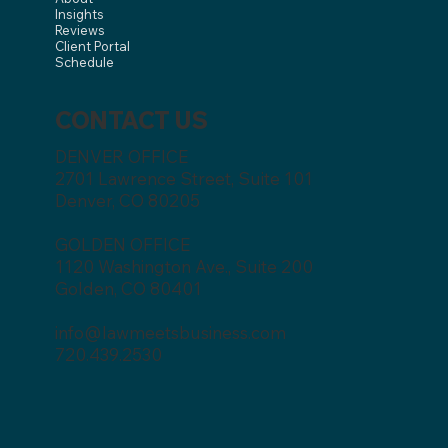
Insights
Reviews
Client Portal
Schedule
CONTACT US
DENVER OFFICE
2701 Lawrence Street, Suite 101
Denver, CO 80205
GOLDEN OFFICE
1120 Washington Ave., Suite 200
Golden, CO 80401
info@lawmeetsbusiness.com
720.439.2530