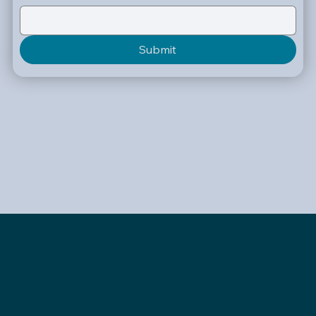
Submit