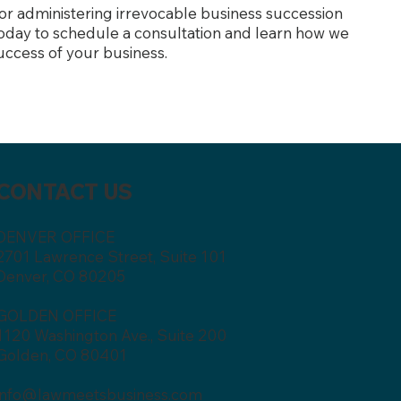
 or administering irrevocable business succession
 today to schedule a consultation and learn how we
uccess of your business.
CONTACT US
DENVER OFFICE
2701 Lawrence Street, Suite 101
Denver, CO 80205
GOLDEN OFFICE
1120 Washington Ave., Suite 200
Golden, CO 80401
info@lawmeetsbusiness.com