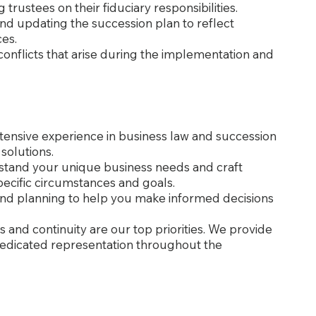
g trustees on their fiduciary responsibilities.
and updating the succession plan to reflect
es.
conflicts that arise during the implementation and
xtensive experience in business law and succession
 solutions.
rstand your unique business needs and craft
pecific circumstances and goals.
 and planning to help you make informed decisions
s and continuity are our top priorities. We provide
dedicated representation throughout the