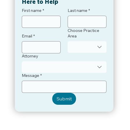
Here to Help
First name
*
Last name
*
Choose Practice
Email
*
Area
Attorney
Message
*
Submit