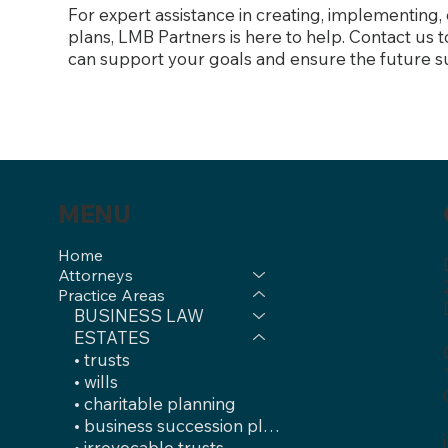
For expert assistance in creating, implementing,
plans, LMB Partners is here to help. Contact us
can support your goals and ensure the future s
MENU
Home
Attorneys
Practice Areas
BUSINESS LAW
ESTATES
• trusts
• wills
• charitable planning
• business succession plans
• irrevocable trusts