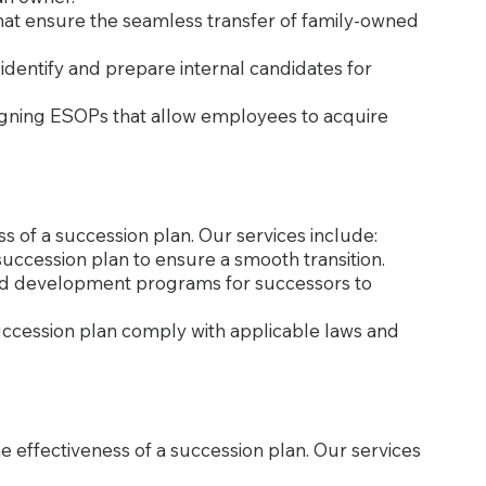
that ensure the seamless transfer of family-owned
o identify and prepare internal candidates for
igning ESOPs that allow employees to acquire
ss of a succession plan. Our services include:
e succession plan to ensure a smooth transition.
 and development programs for successors to
succession plan comply with applicable laws and
he effectiveness of a succession plan. Our services