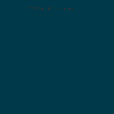
© 2024 LMB Partners