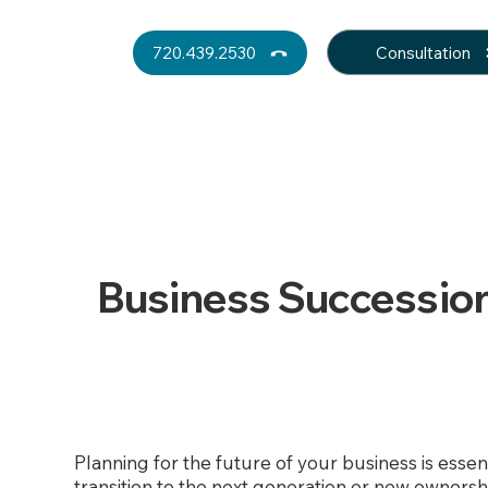
Consultation
720.439.2530
Business Succession
Planning for the future of your business is esse
transition to the next generation or new ownersh