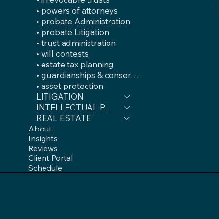
• powers of attorneys
• probate Administration
• probate Litigation
• trust administration
• will contests
• estate tax planning
• guardianships & conservatorships
• asset protection
LITIGATION
INTELLECTUAL PROPERTY
REAL ESTATE
About
Insights
Reviews
Client Portal
Schedule