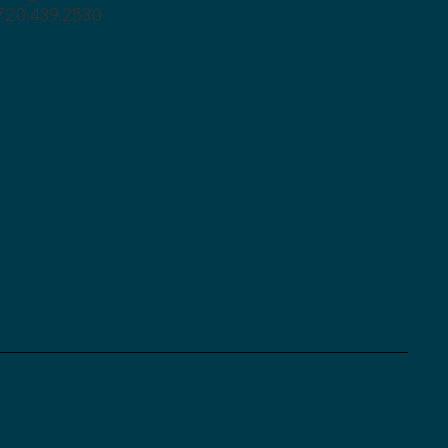
720.439.2530