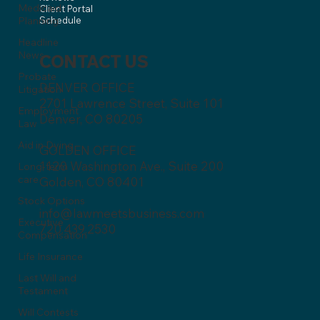
Medicaid
Client Portal
Planning
Schedule
Headline
News
CONTACT US
Probate
DENVER OFFICE
Litigation
2701 Lawrence Street, Suite 101
Employment
Denver, CO 80205
Law
Aid in Dying
GOLDEN OFFICE
1120 Washington Ave., Suite 200
Long-term
care
Golden, CO 80401
Stock Options
info@lawmeetsbusiness.com
Executive
720.439.2530
Compensation
Life Insurance
Last Will and
Testament
Will Contests