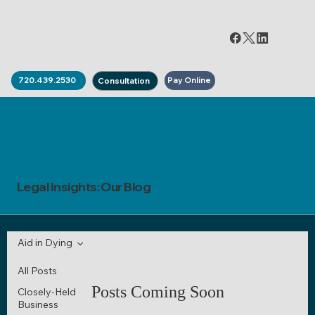
Pay Online
720.439.2530
Consultation
Legal Insights: Our Blog
Aid in Dying
All Posts
Posts Coming Soon
Closely-Held
Business