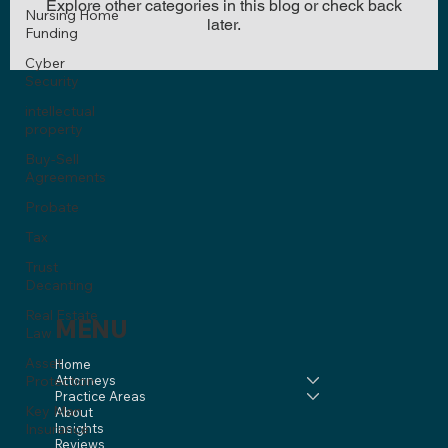
Explore other categories in this blog or check back
Nursing Home
later.
Funding
Cyber
Security
intellectual
property
Buy-Sell
Agreements
Probate
Tax
Trust
Decanting
Real Estate
MENU
Law
Asset
Home
Protection
Attorneys
Practice Areas
Key Man
About
Insurance
Insights
Reviews