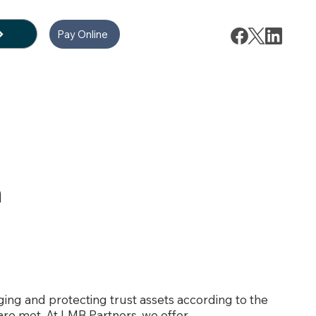
Pay Online
n
aging and protecting trust assets according to the
 are met. At LMB Partners, we offer