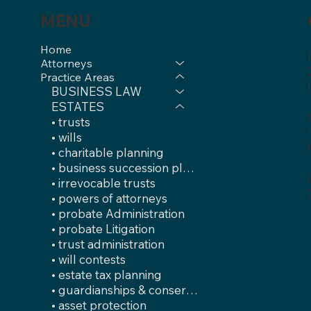
MENU
Home
Attorneys
Practice Areas
BUSINESS LAW
ESTATES
• trusts
• wills
• charitable planning
• business succession plans
• irrevocable trusts
• powers of attorneys
• probate Administration
• probate Litigation
• trust administration
• will contests
• estate tax planning
• guardianships & conservatorships
• asset protection