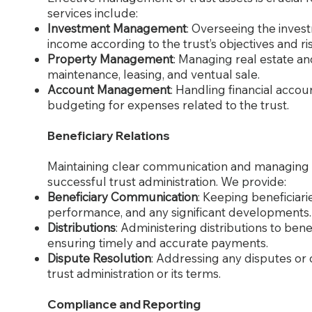
services include:
Investment Management
: Overseeing the inves
income according to the trust’s objectives and ri
Property Management
: Managing real estate and
maintenance, leasing, and ventual sale.
Account Management
: Handling financial accou
budgeting for expenses related to the trust.
Beneficiary Relations
Maintaining clear communication and managing rel
successful trust administration. We provide:
Beneficiary Communication
: Keeping beneficiari
performance, and any significant developments.
Distributions
: Administering distributions to bene
ensuring timely and accurate payments.
Dispute Resolution
: Addressing any disputes or 
trust administration or its terms.
Compliance and Reporting