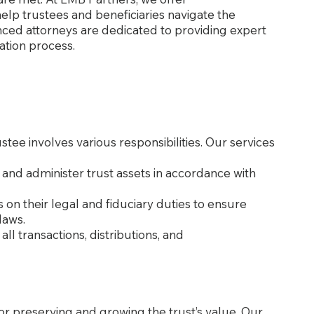
elp trustees and beneficiaries navigate the
ced attorneys are dedicated to providing expert
tion process.
stee involves various responsibilities. Our services
 and administer trust assets in accordance with
s on their legal and fiduciary duties to ensure
laws.
all transactions, distributions, and
for preserving and growing the trust’s value. Our