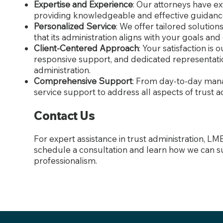
Expertise and Experience
: Our attorneys have ex
providing knowledgeable and effective guidanc
Personalized Service
: We offer tailored solutio
that its administration aligns with your goals and
Client-Centered Approach
: Your satisfaction is
responsive support, and dedicated representati
administration.
Comprehensive Support
: From day-to-day mana
service support to address all aspects of trust a
Contact Us
For expert assistance in trust administration, LM
schedule a consultation and learn how we can s
professionalism.