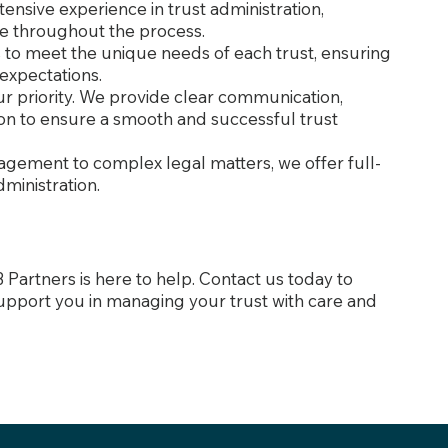
tensive experience in trust administration,
e throughout the process.
ns to meet the unique needs of each trust, ensuring
 expectations.
 our priority. We provide clear communication,
on to ensure a smooth and successful trust
gement to complex legal matters, we offer full-
dministration.
B Partners is here to help. Contact us today to
upport you in managing your trust with care and