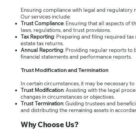
Ensuring compliance with legal and regulatory re
Our services include:
Trust Compliance
: Ensuring that all aspects of 
laws, regulations, and trust provisions.
Tax Reporting
: Preparing and filing required tax
estate tax returns.
Annual Reporting
: Providing regular reports to 
financial statements and performance reports.
Trust Modification and Termination
In certain circumstances, it may be necessary to 
Trust Modification
: Assisting with the legal proc
changes in circumstances or objectives.
Trust Termination
: Guiding trustees and benefic
and distributing the remaining assets in accordan
Why Choose Us?