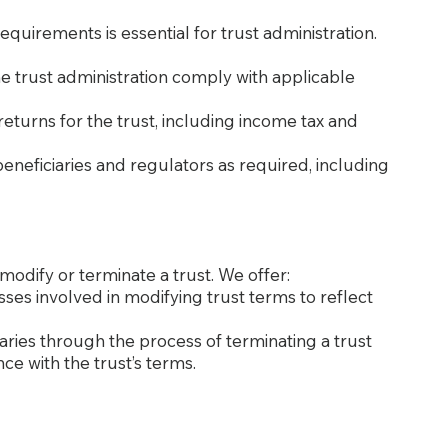
quirements is essential for trust administration.
the trust administration comply with applicable
 returns for the trust, including income tax and
beneficiaries and regulators as required, including
modify or terminate a trust. We offer:
esses involved in modifying trust terms to reflect
iaries through the process of terminating a trust
ce with the trust’s terms.