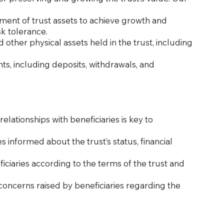
tment of trust assets to achieve growth and
sk tolerance.
 other physical assets held in the trust, including
nts, including deposits, withdrawals, and
ationships with beneficiaries is key to
es informed about the trust’s status, financial
ficiaries according to the terms of the trust and
concerns raised by beneficiaries regarding the