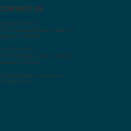
CONTACT US
DENVER OFFICE
2701 Lawrence Street, Suite 101
Denver, CO 80205
GOLDEN OFFICE
1120 Washington Ave., Suite 200
Golden, CO 80401
info@lawmeetsbusiness.com
720.439.2530