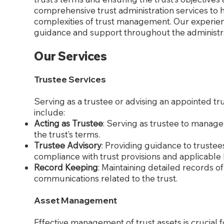
comprehensive trust administration services to h
complexities of trust management. Our experien
guidance and support throughout the administra
Our Services
Trustee Services
Serving as a trustee or advising an appointed tru
include:
Acting as Trustee
: Serving as trustee to manage
the trust’s terms.
Trustee Advisory
: Providing guidance to trustee
compliance with trust provisions and applicable 
Record Keeping
: Maintaining detailed records of 
communications related to the trust.
Asset Management
Effective management of trust assets is crucial 