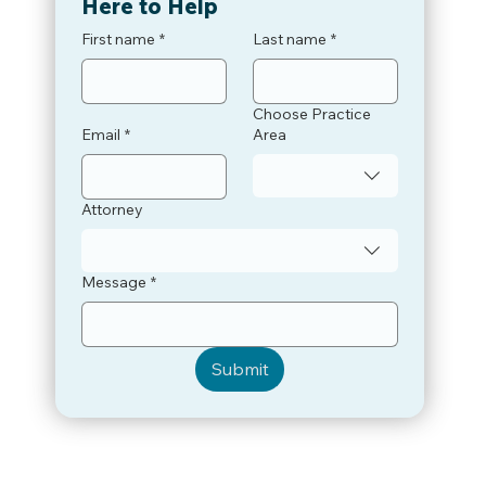
Here to Help
First name
*
Last name
*
Choose Practice
Email
*
Area
Attorney
Message
*
Submit