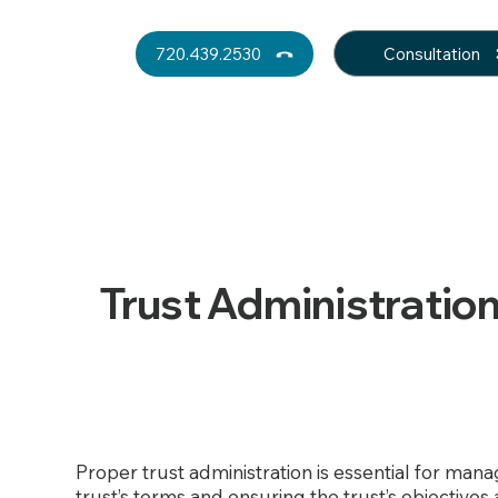
Consultation
720.439.2530
Trust Administratio
Proper trust administration is essential for man
trust’s terms and ensuring the trust’s objectives