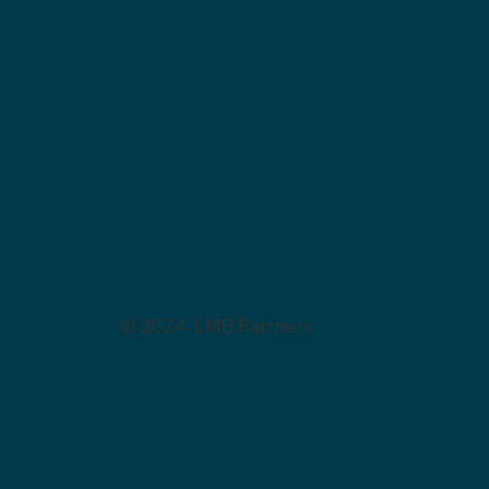
© 2024 LMB Partners