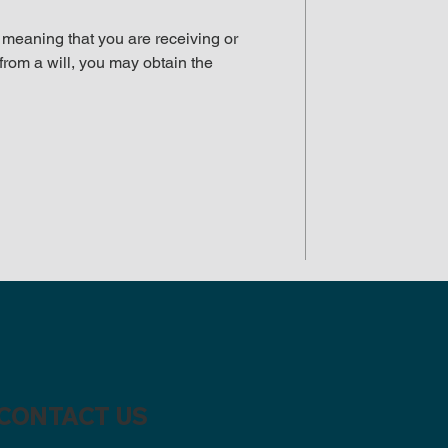
, meaning that you are receiving or
from a will, you may obtain the
CONTACT US