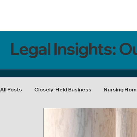
Legal Insights: O
All Posts
Closely-Held Business
Nursing Hom
Buy-Sell Agreements
Probate
Tax
T