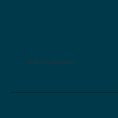
© 2024 LMB Partners