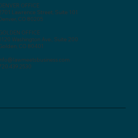
DENVER OFFICE
2701 Lawrence Street, Suite 101
Denver, CO 80205
GOLDEN OFFICE
1120 Washington Ave., Suite 200
Golden, CO 80401
info@lawmeetsbusiness.com
720.439.2530