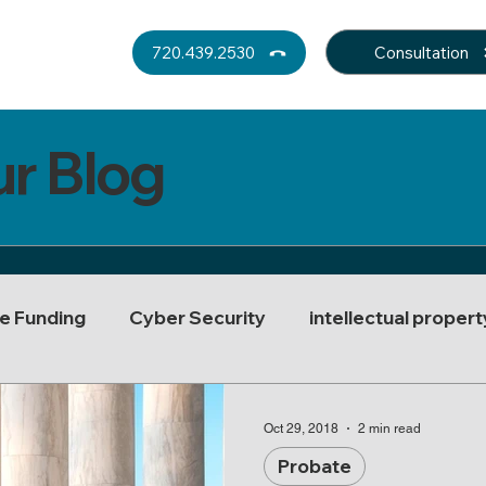
Consultation
720.439.2530
ur Blog
e Funding
Cyber Security
intellectual propert
rust Decanting
Real Estate Law
Asset Protect
Oct 29, 2018
2 min read
Probate