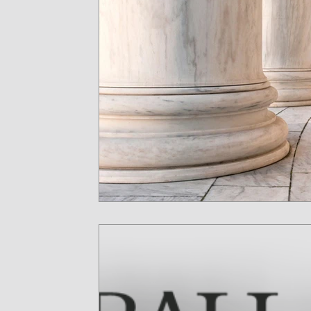
Key Man Insurance
Medicaid Planning
He
Long-term care
Stock Options
Executiv
Will Contests
Medicare
Proposition 106
Medicaid
Stock Awards
Taxation