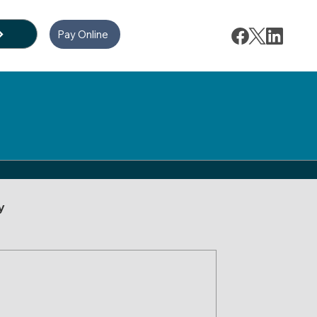
Pay Online
y
ion