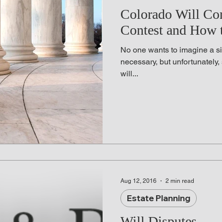
adline News
Probate Litigation
Employment 
Colorado Will Co
Contest and How t
e Compensation
Life Insurance
Last Will and
No one wants to imagine a sit
necessary, but unfortunately,
will...
Revocable Living Trust
Right to Die
Busin
Aug 12, 2016
2 min read
Estate Planning
Will Disputes