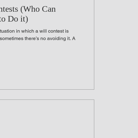
Law
Aid in Dying
ntests (Who Can
o Do it)
 Testament
uation in which a will contest is
 sometimes there’s no avoiding it. A
ess Law