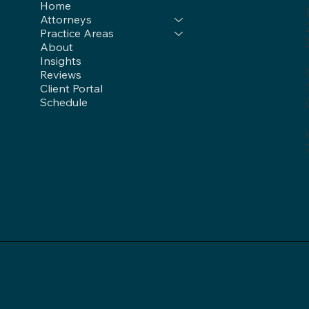
Home
Attorneys
Practice Areas
About
Insights
Reviews
Client Portal
Schedule