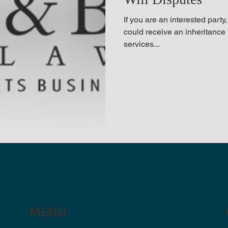
If you are an interested party
could receive an inheritance 
services...
MENU