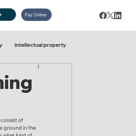
Pay Online
y
intellectual property
ate Law
ming
e News
Stock Options
consist of 
le ground in the 
g what kind of 