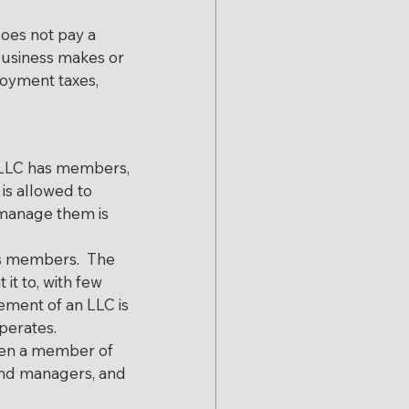
oes not pay a 
business makes or 
loyment taxes, 
n LLC has members, 
is allowed to 
 manage them is 
s members.  The 
t to, with few 
ement of an LLC is 
perates.
hen a member of 
 and managers, and 