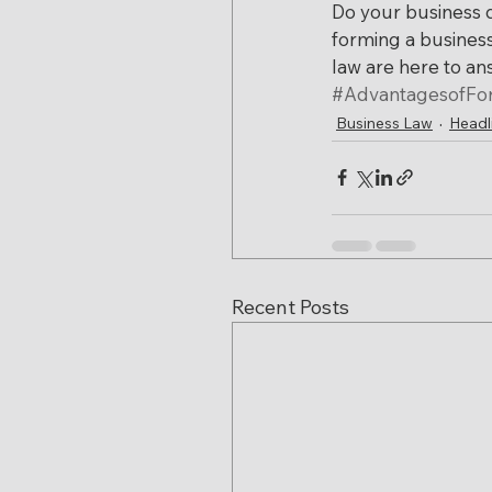
Do your business 
forming a busines
law are here to a
#AdvantagesofFo
Business Law
Headl
Recent Posts