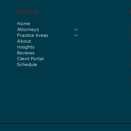
MENU
Home
Attorneys
Practice Areas
About
Insights
Reviews
Client Portal
Schedule