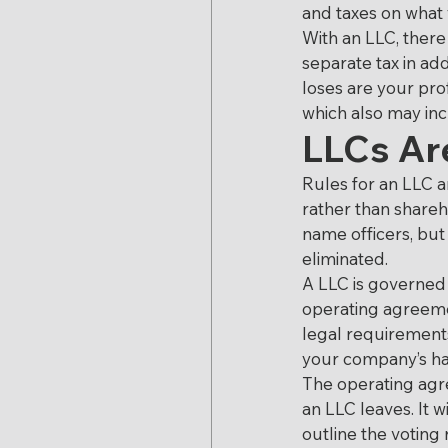
and taxes on what
With an LLC, there
separate tax in ad
loses are your pro
which also may inc
LLCs Are
Rules for an LLC a
rather than shareh
name officers, bu
eliminated.
A LLC is governed
operating agreemen
legal requirements
your company’s han
The operating agr
an LLC leaves. It 
outline the voting