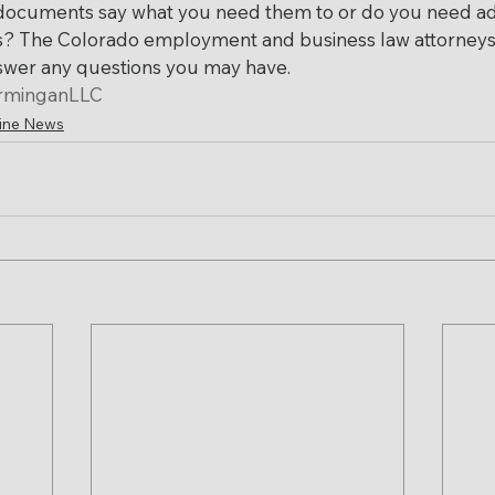
documents say what you need them to or do you need ad
s? The Colorado employment and business law attorneys 
nswer any questions you may have.
rminganLLC
ine News