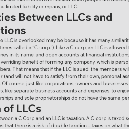
on
Life Insurance
Last Will and Testament
the limited liability company, or LLC.
ties Between LLCs and 
tions
ocable Living Trust
Right to Die
Business La
 LLC is overlooked may be because it has many similaritie
imes called a “C-corp.”). Like a C-corp, an LLC is allowed 
tion
ey in its name, and open accounts at financial institutions
verriding benefit of forming any company, which is person
ers. That means that if the LLC is sued, the members wil
for (and will not have to satisfy from their own, personal a
Of course, just like corporations, owners and businesses
es, like separate business accounts and expenses, to enjoy
erships and sole proprietorships do not have the same per
 of LLCs
ween a C Corp and an LLC is taxation. A C-corp is taxed s
 that there is a risk of double taxation – taxes on what