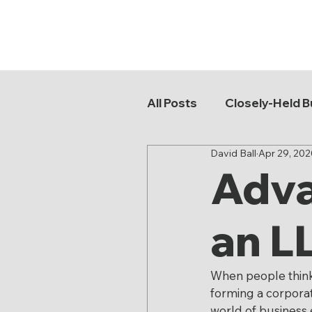
All Posts
Closely-Held B
David Ball
Apr 29, 202
Buy-Sell Agreements
Adva
Asset Protection
K
an L
Probate Litigation
When people think o
forming a corporati
world of business 