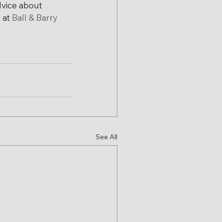
vice about 
at 
Ball & Barry
See All