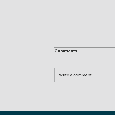
Comments
Write a comment...
Colorado’s New “Hones
Pricing” Law: What Eve
Business and Landlord
Needs to Know Before
2026