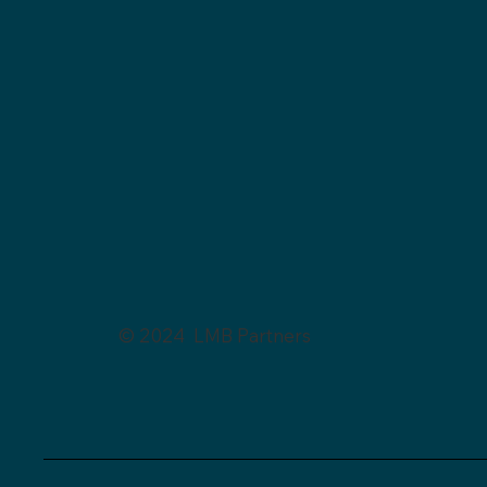
© 2024 LMB Partners