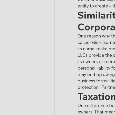
Executive Compensati
entity to create – 
Similari
Corpora
Proposition 106
Rev
One reason why the
corporation (somet
Stock Awards
Taxa
its name, make mon
LLCs provide the o
its owners or memb
personal liability 
may end up owing. 
business formaliti
protection.  Partn
Taxation
One difference bet
owners. That means