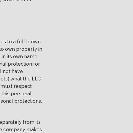
Will Contests
Medicare
w
Medicaid
s to a full blown 
to own property in 
 in its own name.
al protection for 
l not have 
ssets) what the LLC 
 must respect 
 this personal 
sonal protections.
eparately from its 
 the company makes 