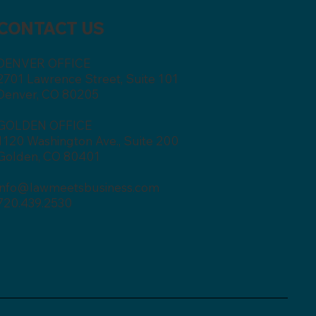
CONTACT US
DENVER OFFICE
2701 Lawrence Street, Suite 101
Denver, CO 80205
GOLDEN OFFICE
1120 Washington Ave., Suite 200
Golden, CO 80401
info@lawmeetsbusiness.com
720.439.2530