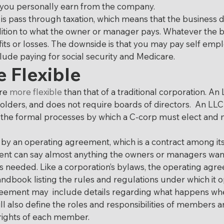
 you personally earn from the company.
 is pass through taxation, which means that the business d
dition to what the owner or manager pays. Whatever the 
fits or losses. The downside is that you may pay self emp
lude paying for social security and Medicare.
 Flexible
re 
more flexible
 than that of a traditional corporation. A
olders, and does not require boards of directors.  An LLC 
t the formal processes by which a C-corp must elect and
 by an operating agreement, which is a contract among it
t can say almost anything the owners or managers want i
 needed. Like a corporation’s bylaws, the operating agre
dbook listing the rules and regulations under which it o
eement may  include details regarding what happens w
will also define the roles and responsibilities of members
 rights of each member.