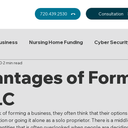
Consultation
720.439.2530
usiness
Nursing Home Funding
Cyber Securit
0
2 min read
Probate
Tax
Trust Decanting
Real Est
ntages of For
ey Man Insurance
Medicaid Planning
Headlin
LC
Employment Law
Aid in Dying
Long-term care
f forming a business, they often think that their options 
on or going it alone as a solo proprietor. There is a midd
entities that is often overlooked when people are decidin